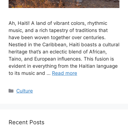
Ah, Haiti! A land of vibrant colors, rhythmic
music, and a rich tapestry of traditions that
have been woven together over centuries.
Nestled in the Caribbean, Haiti boasts a cultural
heritage that’s an eclectic blend of African,
Taino, and European influences. This fusion is
evident in everything from the Haitian language
to its music and …
Read more
Categories
Culture
Recent Posts