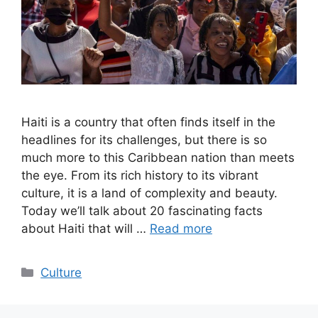
Haiti is a country that often finds itself in the
headlines for its challenges, but there is so
much more to this Caribbean nation than meets
the eye. From its rich history to its vibrant
culture, it is a land of complexity and beauty.
Today we’ll talk about 20 fascinating facts
about Haiti that will …
Read more
Categories
Culture