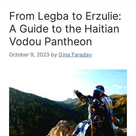
From Legba to Erzulie:
A Guide to the Haitian
Vodou Pantheon
October 9, 2023
by
Gina Faraday