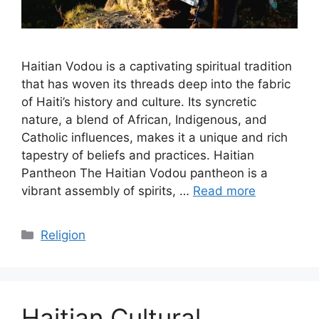
Haitian Vodou is a captivating spiritual tradition
that has woven its threads deep into the fabric
of Haiti’s history and culture. Its syncretic
nature, a blend of African, Indigenous, and
Catholic influences, makes it a unique and rich
tapestry of beliefs and practices. Haitian
Pantheon The Haitian Vodou pantheon is a
vibrant assembly of spirits, …
Read more
Categories
Religion
Haitian Cultural