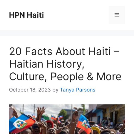
Skip
to
HPN Haiti
Menu
content
20 Facts About Haiti –
Haitian History,
Culture, People & More
October 18, 2023
by
Tanya Parsons