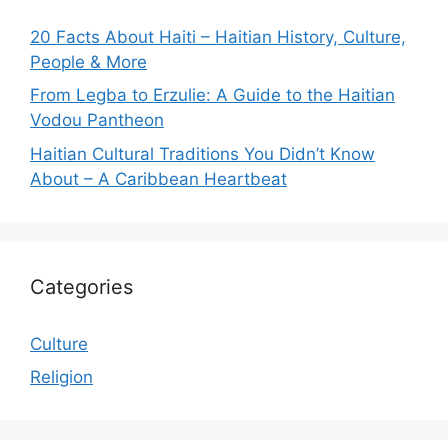
20 Facts About Haiti – Haitian History, Culture,
People & More
From Legba to Erzulie: A Guide to the Haitian
Vodou Pantheon
Haitian Cultural Traditions You Didn’t Know
About – A Caribbean Heartbeat
Categories
Culture
Religion