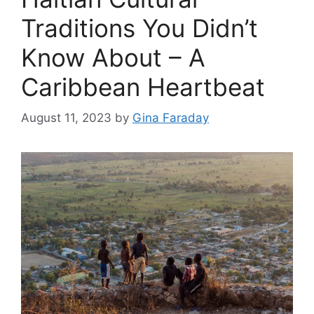
Traditions You Didn’t
Know About – A
Caribbean Heartbeat
August 11, 2023
by
Gina Faraday