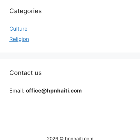
Categories
Culture
Religion
Contact us
Email:
office@hpnhaiti.com
2026 © hpnhaiti.com