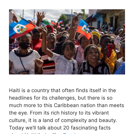
Haiti is a country that often finds itself in the
headlines for its challenges, but there is so
much more to this Caribbean nation than meets
the eye. From its rich history to its vibrant
culture, it is a land of complexity and beauty.
Today we’ll talk about 20 fascinating facts