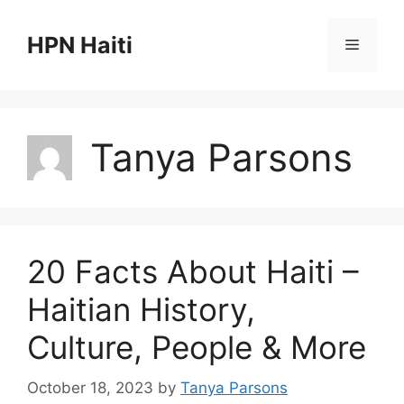
Skip
to
HPN Haiti
Menu
content
Tanya Parsons
20 Facts About Haiti –
Haitian History,
Culture, People & More
October 18, 2023
by
Tanya Parsons