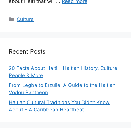
about Haiti that will …
Read more
Categories
Culture
Recent Posts
20 Facts About Haiti – Haitian History, Culture,
People & More
From Legba to Erzulie: A Guide to the Haitian
Vodou Pantheon
Haitian Cultural Traditions You Didn’t Know
About – A Caribbean Heartbeat