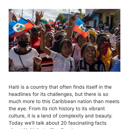
Haiti is a country that often finds itself in the
headlines for its challenges, but there is so
much more to this Caribbean nation than meets
the eye. From its rich history to its vibrant
culture, it is a land of complexity and beauty.
Today we’ll talk about 20 fascinating facts