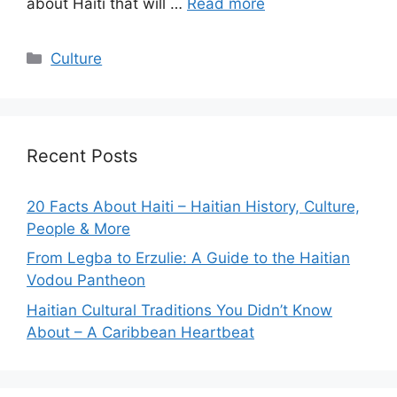
about Haiti that will …
Read more
Categories
Culture
Recent Posts
20 Facts About Haiti – Haitian History, Culture,
People & More
From Legba to Erzulie: A Guide to the Haitian
Vodou Pantheon
Haitian Cultural Traditions You Didn’t Know
About – A Caribbean Heartbeat