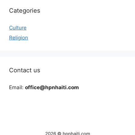
Categories
Culture
Religion
Contact us
Email:
office@hpnhaiti.com
2026 © hpnhaiti.com