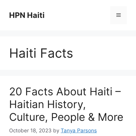
Skip
to
HPN Haiti
Menu
content
Haiti Facts
20 Facts About Haiti –
Haitian History,
Culture, People & More
October 18, 2023
by
Tanya Parsons